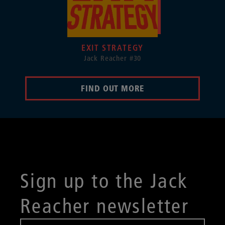
EXIT STRATEGY
Jack Reacher #30
FIND OUT MORE
Sign up to the Jack
Reacher newsletter