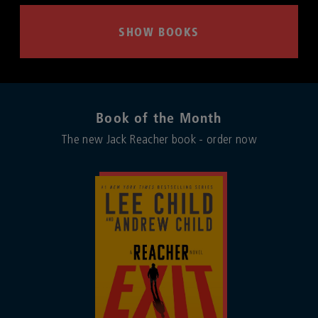
SHOW BOOKS
Book of the Month
The new Jack Reacher book - order now