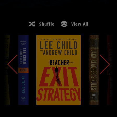
Shuffle
View All