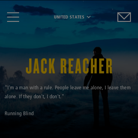
UNITED STATES
"I'm a man with a rule. People leave me alone, I leave them
alone. If they don't, I don't."
Running Blind