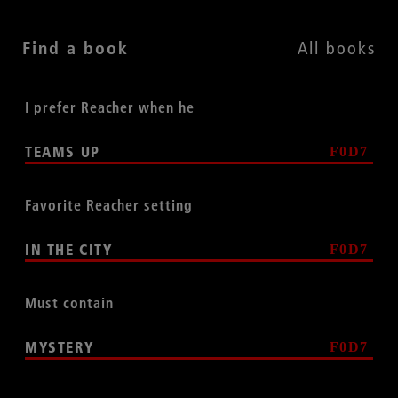
Find a book
All books
I prefer Reacher when he
TEAMS UP
Favorite Reacher setting
IN THE CITY
Must contain
MYSTERY