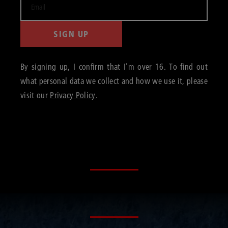
SIGN UP
By signing up, I confirm that I'm over 16. To find out
what personal data we collect and how we use it, please
visit our
Privacy Policy
.