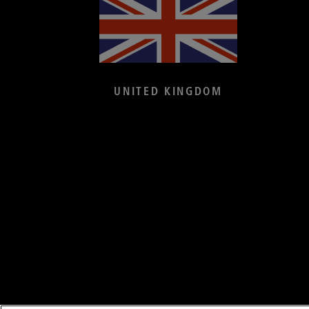
UNITED KINGDOM