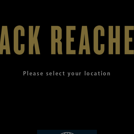
Please select your location