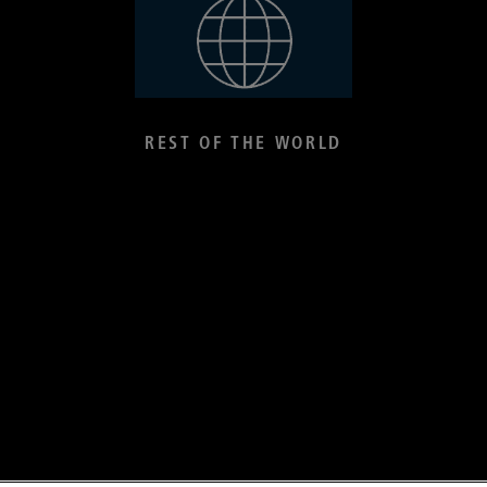
REST OF THE WORLD