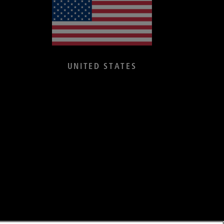
UNITED STATES