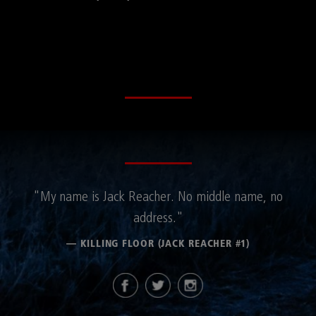
"My name is Jack Reacher. No middle name, no
address."
— KILLING FLOOR (JACK REACHER #1)