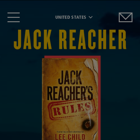
UNITED STATES