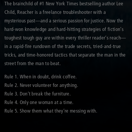
The brainchild of #1 New York Times bestselling author Lee
Child, Reacher is a freelance troubleshooter with a
mysterious past—and a serious passion for justice. Now the
hard-won knowledge and hard-hitting strategies of fiction’s
toughest tough guy are within every thriller reader’s reach—
in a rapid-fire rundown of the trade secrets, tried-and-true
tricks, and time-honored tactics that separate the man in the
street from the man to beat.
Rule 1. When in doubt, drink coffee.
Rule 2. Never volunteer for anything.
Rule 3. Don’t break the furniture.
Rule 4. Only one woman at a time.
Rule 5. Show them what they’re messing with.