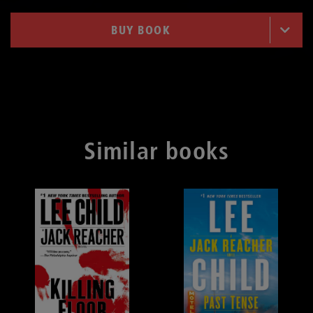
BUY BOOK
Similar books