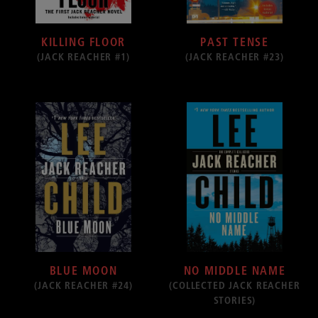
KILLING FLOOR
PAST TENSE
(JACK REACHER #1)
(JACK REACHER #23)
BLUE MOON
NO MIDDLE NAME
(JACK REACHER #24)
(COLLECTED JACK REACHER
STORIES)