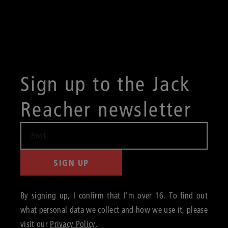
Sign up to the Jack
Reacher newsletter
SIGN UP
By signing up, I confirm that I'm over 16. To find out
what personal data we collect and how we use it, please
visit our
Privacy Policy
.