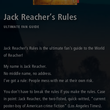
Jack Reacher’s Rules
ULTIMATE FAN GUIDE
Jack Reacher’s Rules is the ultimate fan’s guide to the World
of Reacher!
My name is Jack Reacher.
No middle name, no address.
I’ve got a rule: People mess with me at their own risk.
You don’t have to break the rules if you make the rules. Case
in point: Jack Reacher, the two-fisted, quick-witted, “current
poster-boy of American crime fiction” (Los Angeles Times).