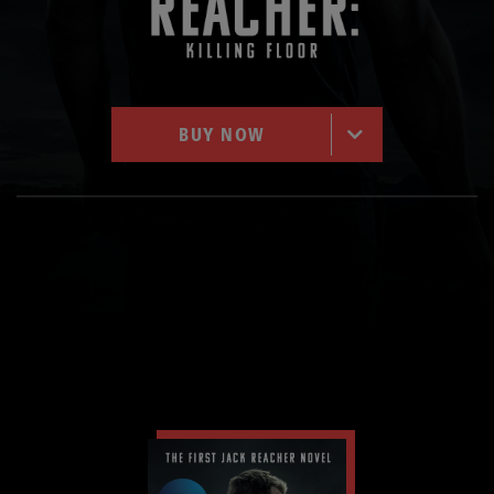
BUY NOW