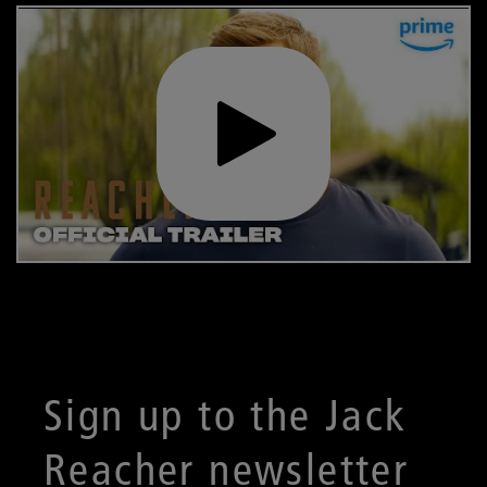
Sign up to the Jack
Reacher newsletter