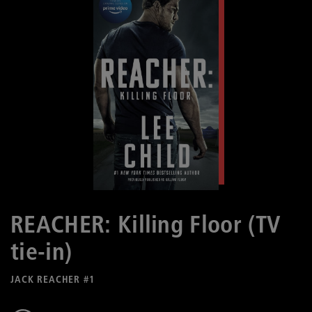
REACHER: Killing Floor (TV
tie-in)
JACK REACHER #1