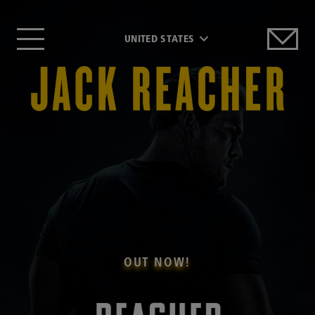
UNITED STATES
OUT NOW!