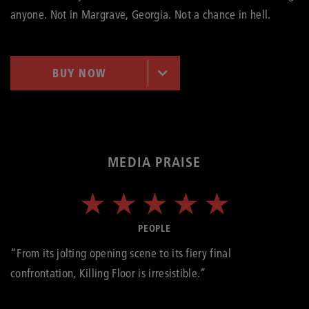
anyone. Not in Margrave, Georgia. Not a chance in hell.
BUY NOW
MEDIA PRAISE
PEOPLE
“From its jolting opening scene to its fiery final
confrontation, Killing Floor is irresistible.”