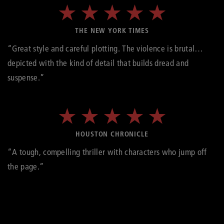
THE NEW YORK TIMES
“Great style and careful plotting. The violence is brutal…
depicted with the kind of detail that builds dread and
suspense.”
HOUSTON CHRONICLE
“A tough, compelling thriller with characters who jump off
the page.”