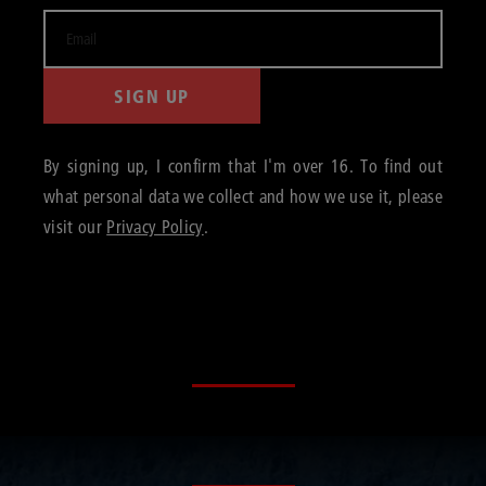
SIGN UP
By signing up, I confirm that I'm over 16. To find out
what personal data we collect and how we use it, please
visit our
Privacy Policy
.