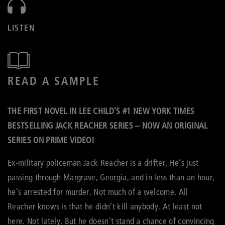
LISTEN
READ A SAMPLE
THE FIRST NOVEL IN LEE CHILD’S #1 NEW YORK TIMES
BESTSELLING JACK REACHER SERIES – NOW AN ORIGINAL
SERIES ON PRIME VIDEO!
Ex-military policeman Jack Reacher is a drifter. He’s just
passing through Margrave, Georgia, and in less than an hour,
he’s arrested for murder. Not much of a welcome. All
Reacher knows is that he didn’t kill anybody. At least not
here. Not lately. But he doesn’t stand a chance of convincing