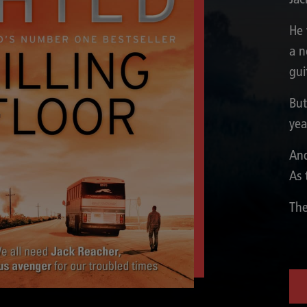
He 
a n
gui
But
yea
And
As 
The