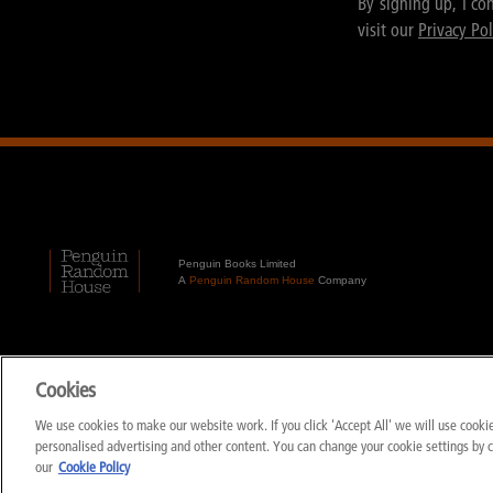
By signing up, I co
visit our
Privacy Pol
Penguin Books Limited
A
Penguin Random House
Company
Cookies
We use cookies to make our website work. If you click 'Accept All' we will use cook
personalised advertising and other content. You can change your cookie settings by 
our
Cookie Policy