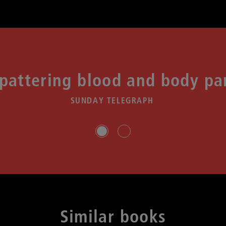
spattering blood and body pa
SUNDAY TELEGRAPH
Slide group 1
Slide group 2
Similar books