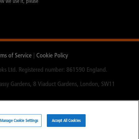
ow we use it, please
rms of Service
|
Cookie Policy
ks Ltd. Registered number: 861590 England.
bassy Gardens, 8 Viaduct Gardens, London, SW11
Manage Cookie Settings
Accept All Cookies