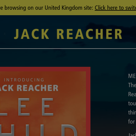
u're browsing on our United Kingdom site:
Click here to swit
ME
The
Rea
tou
thi
for
Jac