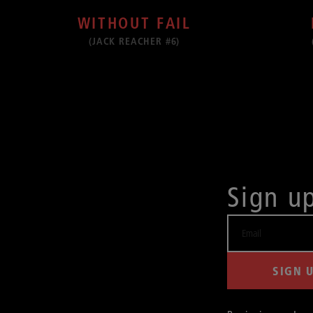
WITHOUT FAIL
(JACK REACHER #6)
Sign u
SIGN 