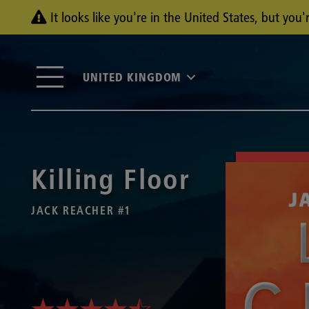
It looks like you're in the United States, but yo
UNITED KINGDOM
Killing Floor
JACK REACHER #1