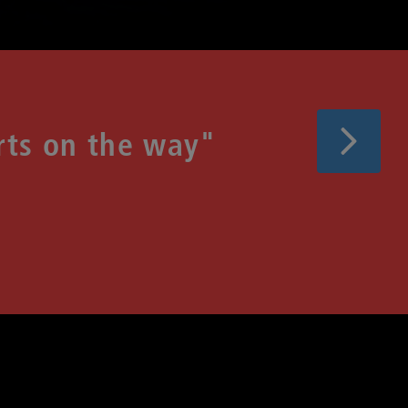
Next
rts on the way"