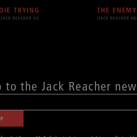
THE ENEMY
DIE TRYING
(JACK REACHER #8)
(JACK REACHER #2)
p to the Jack Reacher new
UP