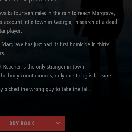
walks fourteen miles in the rain to reach Margrave,
o-account little town in Georgia, in search of a dead
tar player.
 Margrave has just had its first homicide in thirty
rs.
 Reacher is the only stranger in town.
the body count mounts, only one thing is for sure.
y picked the wrong guy to take the fall.
BUY BOOK