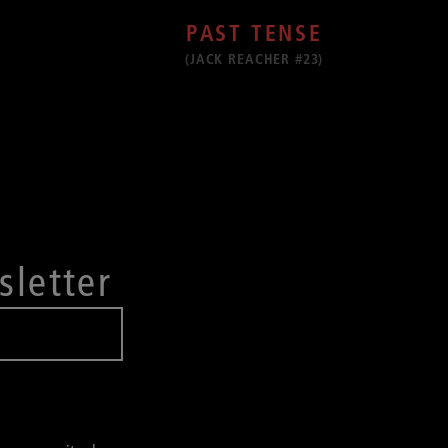
PAST TENSE
(JACK REACHER #23)
sletter