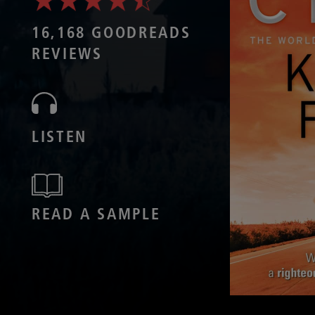
16,168 GOODREADS
REVIEWS
LISTEN
READ A SAMPLE