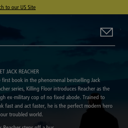
ch to our US Site
ET JACK REACHER
 first book in the phenomenal bestselling Jack
cher series, Killing Floor introduces Reacher as the
gh ex-military cop of no fixed abode. Trained to
nk fast and act faster, he is the perfect modern hero
 our troubled world.
k Reacher steps off a bus.