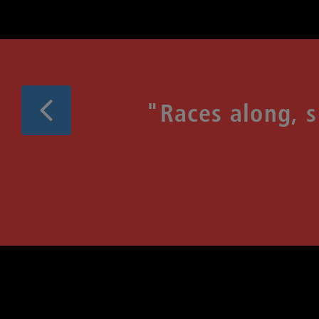
Previous
"Races along, 