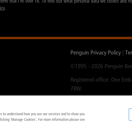
nfirm that I'm over 16. To find out what personal data we collect and h
icy
.
Penguin Privacy Policy
|
Te
©1995 -
2026 Penguin Boo
Registered office: One Em
7BW.
ies to understand how you use our services and to show you
clicking 'Manage Cookies'. For more information please see