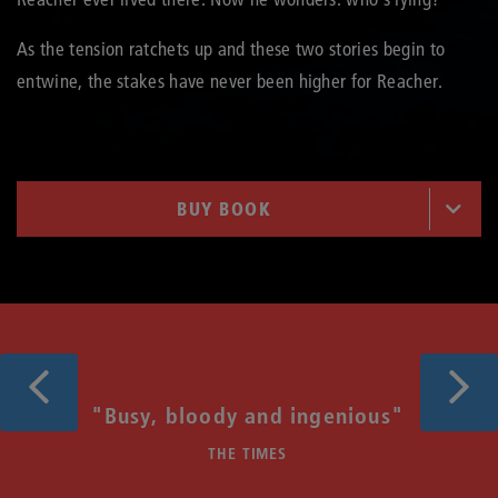
As the tension ratchets up and these two stories begin to
entwine, the stakes have never been higher for Reacher.
BUY BOOK
Previous
Next
f
"Busy, bloody and ingenious"
THE TIMES