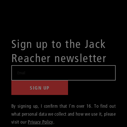
Sign up to the Jack
Reacher newsletter
SIGN UP
By signing up, I confirm that I'm over 16. To find out
what personal data we collect and how we use it, please
visit our
Privacy Policy
.