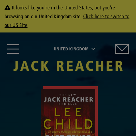
It looks like you're in the United States, but you're
browsing on our United Kingdom site:
Click here to switch to
our US Site
UNITED KINGDOM