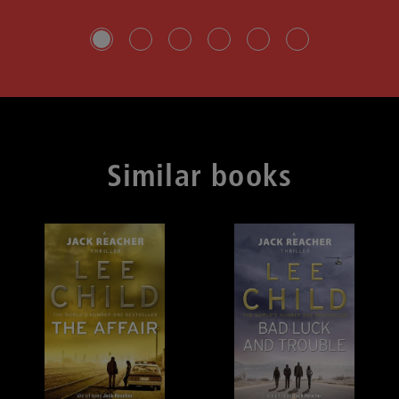
Slide group 1
Slide group 2
Slide group 3
Slide group 4
Slide group 5
Slide group 6
Similar books