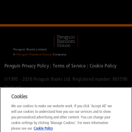
Penguin Books Limited
A
Penguin Random House
Company
Penguin Privacy Policy
|
Terms of Service
|
Cookie Policy
©1995 -
2026 Penguin Books Ltd. Registered number: 861590
England.
Cookies
Registered office: One Embassy Gardens, 8 Viaduct Gardens,
We use cookies to make our website work. If you click 'Accept All' we
London, SW11 7BW.
will use cookies to understand how you use our services and to show
you personalised advertising and other content. You can change your
cookie settings by clicking 'Manage Cookies'. For more information
please see our
Cookie Policy