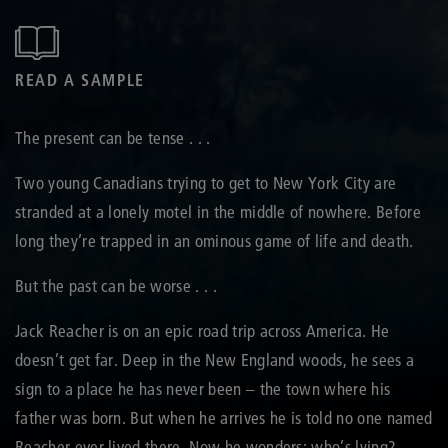
READ A SAMPLE
The present can be tense . . .
Two young Canadians trying to get to New York City are
stranded at a lonely motel in the middle of nowhere. Before
long they’re trapped in an ominous game of life and death.
But the past can be worse . . .
Jack Reacher is on an epic road trip across America. He
doesn’t get far. Deep in the New England woods, he sees a
sign to a place he has never been – the town where his
father was born. But when he arrives he is told no one named
Reacher ever lived there. Now he wonders: who’s lying?