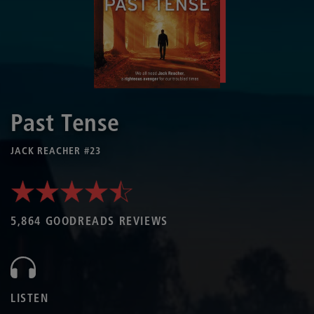
Past Tense
JACK REACHER #23
5,864 GOODREADS REVIEWS
LISTEN