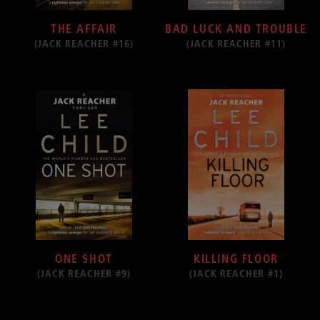
THE AFFAIR
BAD LUCK AND TROUBLE
(JACK REACHER #16)
(JACK REACHER #11)
ONE SHOT
KILLING FLOOR
(JACK REACHER #9)
(JACK REACHER #1)