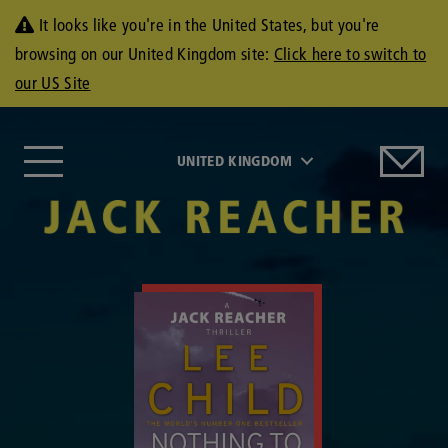
It looks like you're in the United States, but you're
browsing on our United Kingdom site:
Click here to switch to
our US Site
UNITED KINGDOM