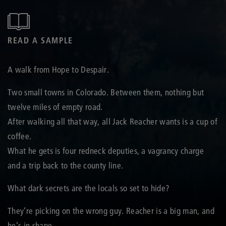
READ A SAMPLE
A walk from Hope to Despair.
Two small towns in Colorado. Between them, nothing but
twelve miles of empty road.
After walking all that way, all Jack Reacher wants is a cup of
coffee.
What he gets is four redneck deputies, a vagrancy charge
and a trip back to the county line.
What dark secrets are the locals so set to hide?
They’re picking on the wrong guy. Reacher is a big man, and
he’s in shape.