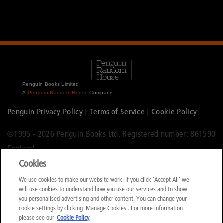
Penguin Books Limited
A
Penguin Random House
Company
Penguin Privacy Policy
|
Terms of Service
|
Cookie Policy
©1995 -
2026 Penguin Books Ltd. Registered number: 861590
England.
Cookies
Registered office: One Embassy Gardens, 8 Viaduct Gardens,
We use cookies to make our website work. If you click 'Accept All' we
London, SW11 7BW.
will use cookies to understand how you use our services and to show
you personalised advertising and other content. You can change your
cookie settings by clicking 'Manage Cookies'. For more information
please see our
Cookie Policy