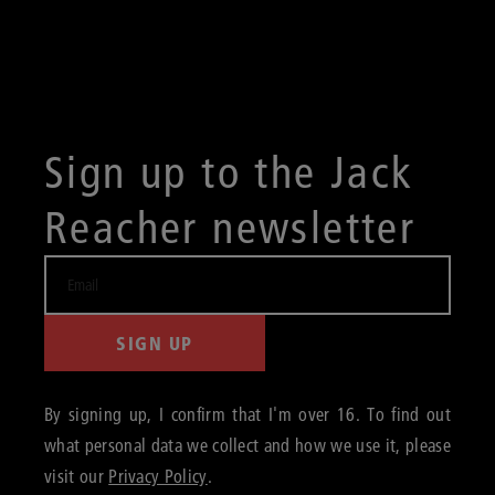
Sign up to the Jack
Reacher newsletter
SIGN UP
By signing up, I confirm that I'm over 16. To find out
what personal data we collect and how we use it, please
visit our
Privacy Policy
.