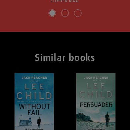
STEPHEN KING
Slide group 1
Slide group 2
Slide group 3
Similar books