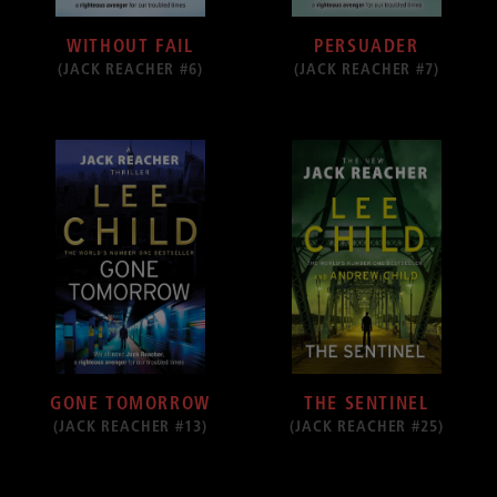
WITHOUT FAIL
PERSUADER
(JACK REACHER #6)
(JACK REACHER #7)
GONE TOMORROW
THE SENTINEL
(JACK REACHER #13)
(JACK REACHER #25)