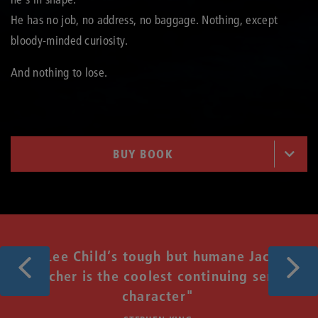
He has no job, no address, no baggage. Nothing, except
bloody-minded curiosity.
And nothing to lose.
BUY BOOK
Previous
Next
"Lee Child’s tough but humane Jack
Reacher is the coolest continuing series
t
character"