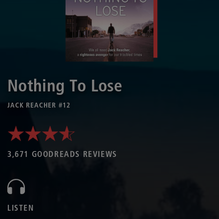
Nothing To Lose
JACK REACHER #12
3,671 GOODREADS REVIEWS
LISTEN