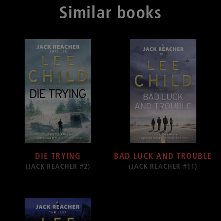
Similar books
DIE TRYING
BAD LUCK AND TROUBLE
(JACK REACHER #2)
(JACK REACHER #11)