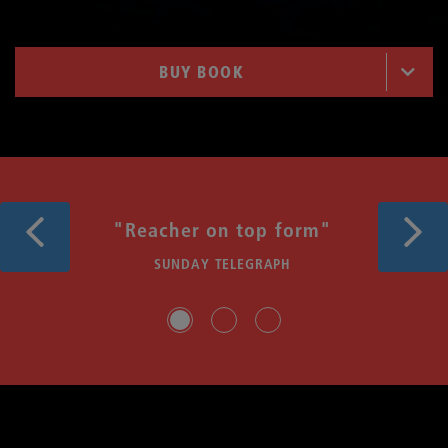
BUY BOOK
Previous
Next
"Reacher on top form"
SUNDAY TELEGRAPH
Slide group 1
Slide group 2
Slide group 3