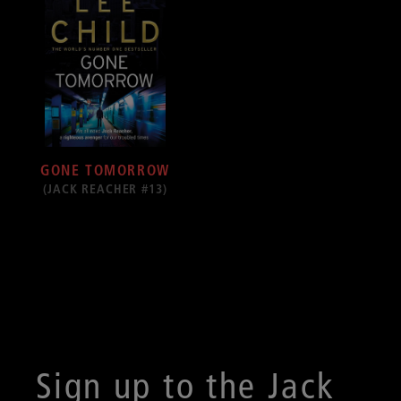
GONE TOMORROW
(JACK REACHER #13)
Sign up to the Jack