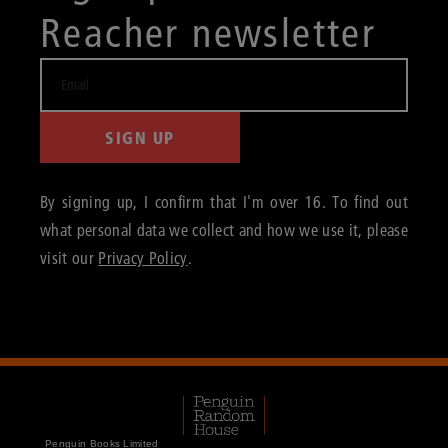
Reacher newsletter
SIGN UP
By signing up, I confirm that I'm over 16. To find out
what personal data we collect and how we use it, please
visit our
Privacy Policy
.
Penguin Books Limited