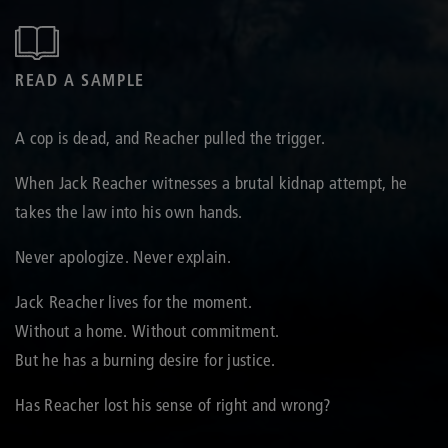
READ A SAMPLE
A cop is dead, and Reacher pulled the trigger.
When Jack Reacher witnesses a brutal kidnap attempt, he
takes the law into his own hands.
Never apologize. Never explain.
Jack Reacher lives for the moment.
Without a home. Without commitment.
But he has a burning desire for justice.
Has Reacher lost his sense of right and wrong?