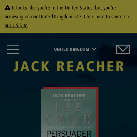
It looks like you're in the United States, but you're
browsing on our United Kingdom site:
Click here to switch to
our US Site
UNITED KINGDOM