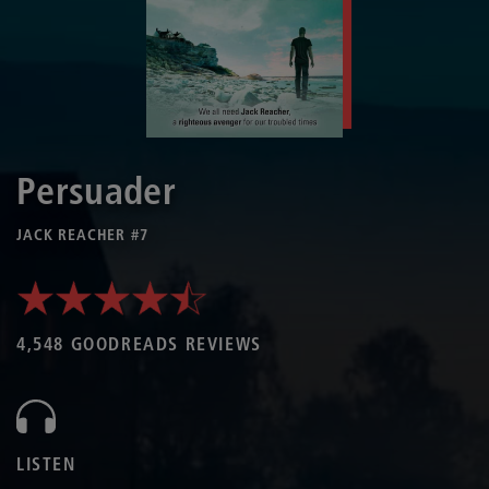
Persuader
JACK REACHER #7
4,548 GOODREADS REVIEWS
LISTEN