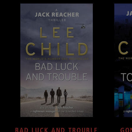
GO
BAD LUCK AND TROUBLE