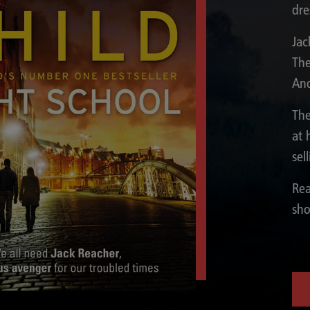
dre
Jac
The
And
The
at 
sel
Rea
sho