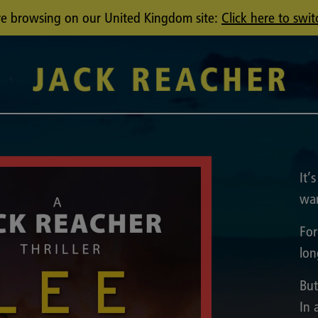
u're browsing on our United Kingdom site:
Click here to swit
It’
wan
For
lon
But
In 