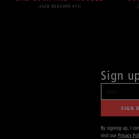
(JACK REACHER #11)
Sign u
SIGN 
By signing up, I co
visit our
Privacy Pol