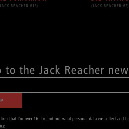
(JACK REACHER #13)
(JACK REACHER #2)
p to the Jack Reacher new
UP
nfirm that I'm over 16. To find out what personal data we collect and h
icy
.