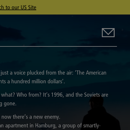
ch to our US Site
s just a voice plucked from the air: ‘The American
ts a hundred million dollars’.
 what? Who from? It’s 1996, and the Soviets are
g gone.
 now there’s a new enemy.
an apartment in Hamburg, a group of smartly-