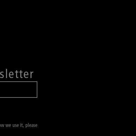
sletter
ow we use it, please