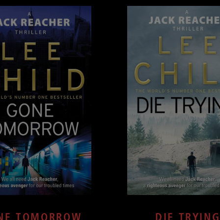
NE TOMORROW
DIE TRYIN