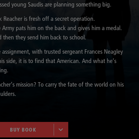
ssed young Saudis are planning something big.
k Reacher is fresh off a secret operation.
 Army pats him on the back and gives him a medal.
 then they send him back to school.
 assignment, with trusted sergeant Frances Neagley
his side, it is to find that American. And what he’s
ling.
cher’s mission? To carry the fate of the world on his
ulders.
BUY BOOK