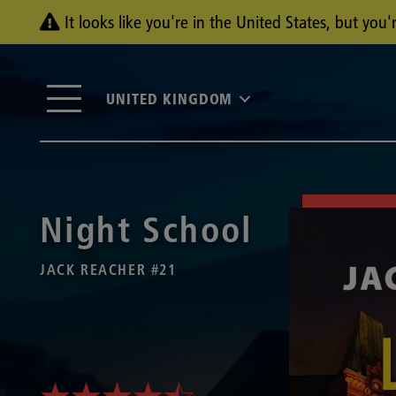
It looks like you're in the United States, but yo
UNITED KINGDOM
Night School
JACK REACHER #21