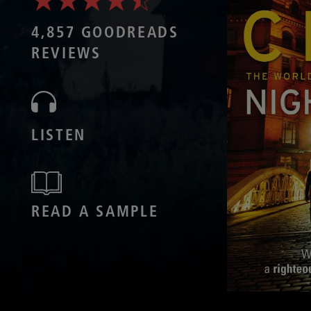
4,857 GOODREADS
REVIEWS
LISTEN
READ A SAMPLE