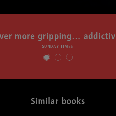
ver more gripping… addicti
SUNDAY TIMES
Slide group 1
Slide group 2
Slide group 3
Similar books